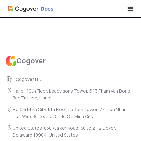
Cogover
Cogover LLC
Hanoi: 19th Floor, Leadvisons Tower, 643 Pham Van Dong,
Bac Tu Liem, Hanoi
Ho Chi Minh City: 5th Floor, Lottery Tower, 77 Tran Nhan
Ton,Ward 9, District 5, Ho Chi Minh City
United States: 838 Walker Road, Suite 21-2 Dover,
Delaware 19904, United States