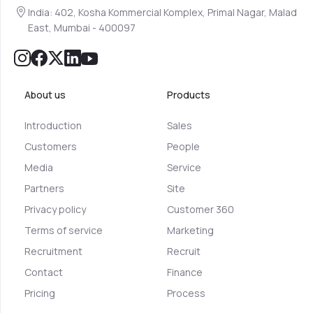
India: 402, Kosha Kommercial Komplex, Primal Nagar, Malad
East, Mumbai - 400097
About us
Products
Introduction
Sales
Customers
People
Media
Service
Partners
Site
Privacy policy
Customer 360
Terms of service
Marketing
Recruitment
Recruit
Contact
Finance
Pricing
Process