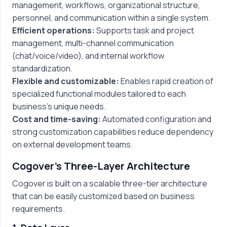
management, workflows, organizational structure,
personnel, and communication within a single system.
Efficient operations:
Supports task and project
management, multi-channel communication
(chat/voice/video), and internal workflow
standardization.
Flexible and customizable:
Enables rapid creation of
specialized functional modules tailored to each
business’s unique needs.
Cost and time-saving:
Automated configuration and
strong customization capabilities reduce dependency
on external development teams.
Cogover’s Three-Layer Architecture
Cogover is built on a scalable three-tier architecture
that can be easily customized based on business
requirements.