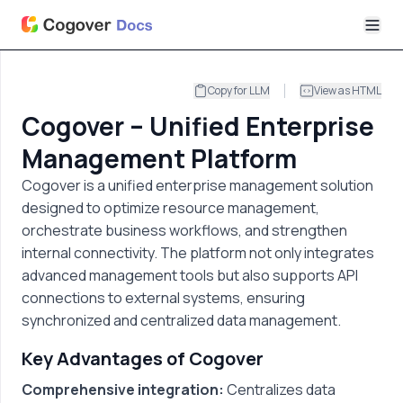
Copy for LLM
View as HTML
Cogover – Unified Enterprise
Management Platform
Cogover is a unified enterprise management solution
designed to optimize resource management,
orchestrate business workflows, and strengthen
internal connectivity. The platform not only integrates
advanced management tools but also supports API
connections to external systems, ensuring
synchronized and centralized data management.
Key Advantages of Cogover
Comprehensive integration:
Centralizes data