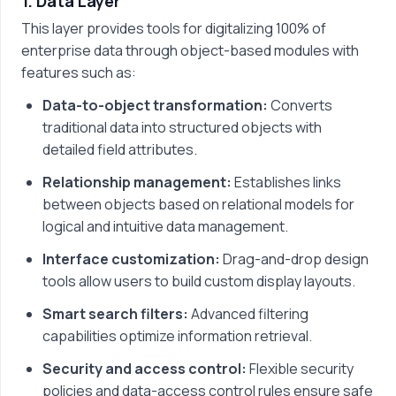
1. Data Layer
This layer provides tools for digitalizing 100% of
enterprise data through object-based modules with
features such as:
Data-to-object transformation:
Converts
traditional data into structured objects with
detailed field attributes.
Relationship management:
Establishes links
between objects based on relational models for
logical and intuitive data management.
Interface customization:
Drag-and-drop design
tools allow users to build custom display layouts.
Smart search filters:
Advanced filtering
capabilities optimize information retrieval.
Security and access control:
Flexible security
policies and data-access control rules ensure safe