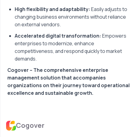
High flexibility and adaptability:
Easily adjusts to
changing business environments without reliance
on external vendors.
Accelerated digital transformation:
Empowers
enterprises to modernize, enhance
competitiveness, and respond quickly to market
demands.
Cogover – The comprehensive enterprise
management solution that accompanies
organizations on their journey toward operational
excellence and sustainable growth.
Cogover