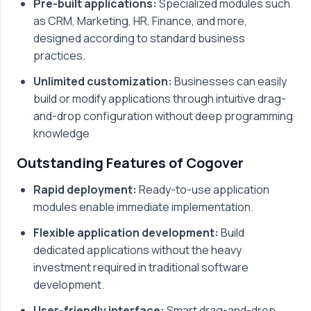
Pre-built applications:
Specialized modules such
as CRM, Marketing, HR, Finance, and more,
designed according to standard business
practices.
Unlimited customization:
Businesses can easily
build or modify applications through intuitive drag-
and-drop configuration without deep programming
knowledge
Outstanding Features of Cogover
Rapid deployment:
Ready-to-use application
modules enable immediate implementation.
Flexible application development:
Build
dedicated applications without the heavy
investment required in traditional software
development.
User-friendly interface:
Smart drag-and-drop