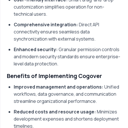
customization simplifies operation for non-
technical users.
Comprehensive integration:
Direct API
connectivity ensures seamless data
synchronization with external systems.
Enhanced security:
Granular permission controls
and modern security standards ensure enterprise-
level data protection.
Benefits of Implementing Cogover
Improved management and operations:
Unified
workflows, data governance, and communication
streamline organizational performance.
Reduced costs and resource usage:
Minimizes
development expenses and shortens deployment
timelines.