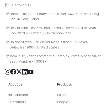
Cogover LLC
Hanoi: 19th Floor, Leadvisons Tower, 643 Pham Van Dong,
Bac Tu Liem, Hanoi
Ho Chi Minh City: 5th Floor, Lottery Tower, 77 Tran Nhan
Ton,Ward 9, District 5, Ho Chi Minh City
United States: 838 Walker Road, Suite 21-2 Dover,
Delaware 19904, United States
India: 402, Kosha Kommercial Komplex, Primal Nagar, Malad
East, Mumbai - 400097
About us
Products
Introduction
Sales
Customers
People