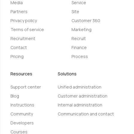
Media
Service
Partners
Site
Privacy policy
Customer 360
Terms of service
Marketing
Recruitment
Recruit
Contact
Finance
Pricing
Process
Resources
Solutions
Support center
Unified administration
Blog
Customer administration
Instructions
Internal administration
Community
Communication and contact
Developers
Courses