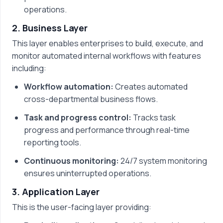
operations.
2. Business Layer
This layer enables enterprises to build, execute, and
monitor automated internal workflows with features
including:
Workflow automation:
Creates automated
cross-departmental business flows.
Task and progress control:
Tracks task
progress and performance through real-time
reporting tools.
Continuous monitoring:
24/7 system monitoring
ensures uninterrupted operations.
3. Application Layer
This is the user-facing layer providing: