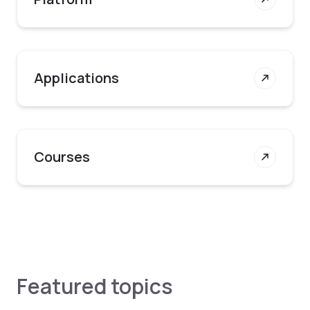
Applications
Courses
Featured topics