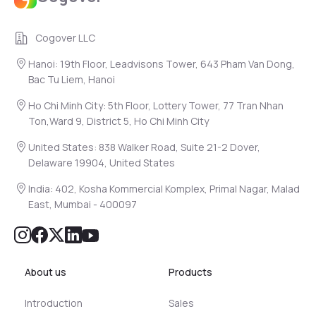
Cogover LLC
Hanoi: 19th Floor, Leadvisons Tower, 643 Pham Van Dong,
Bac Tu Liem, Hanoi
Ho Chi Minh City: 5th Floor, Lottery Tower, 77 Tran Nhan
Ton,Ward 9, District 5, Ho Chi Minh City
United States: 838 Walker Road, Suite 21-2 Dover,
Delaware 19904, United States
India: 402, Kosha Kommercial Komplex, Primal Nagar, Malad
East, Mumbai - 400097
About us
Products
Introduction
Sales