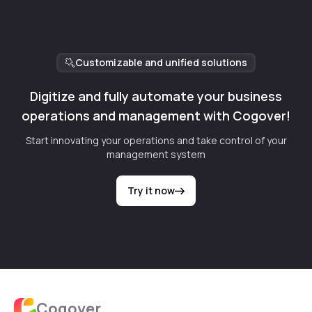
Customizable and unified solutions
Digitize and fully automate your business
operations and management with Cogover!
Start innovating your operations and take control of your
management system
Try it now
Cogover