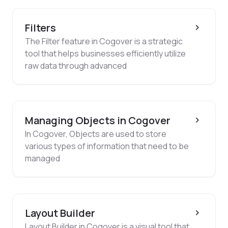
Filters
The Filter feature in Cogover is a strategic
tool that helps businesses efficiently utilize
raw data through advanced
Managing Objects in Cogover
In Cogover, Objects are used to store
various types of information that need to be
managed
Layout Builder
Layout Builder in Cogover is a visual tool that