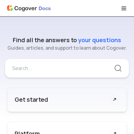
Find all the answers to
your questions
Guides, articles, and support to learn about Cogover.
Get started
Platform