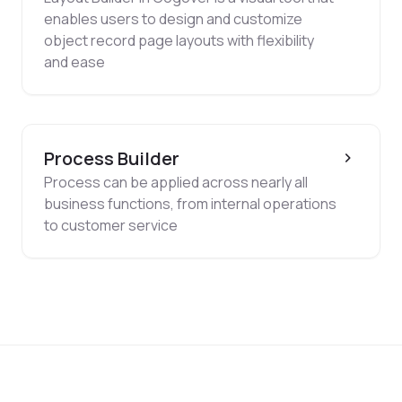
enables users to design and customize
object record page layouts with flexibility
and ease
Process Builder
Process can be applied across nearly all
business functions, from internal operations
to customer service