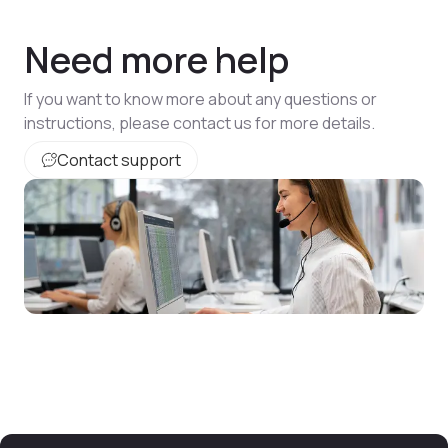
Need more help
If you want to know more about any questions or
instructions, please contact us for more details.
Contact support