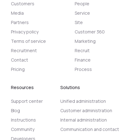
Customers
People
Media
Service
Partners
Site
Privacy policy
Customer 360
Terms of service
Marketing
Recruitment
Recruit
Contact
Finance
Pricing
Process
Resources
Solutions
Support center
Unified administration
Blog
Customer administration
Instructions
Internal administration
Community
Communication and contact
Developers